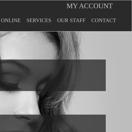
MY ACCOUNT
 ONLINE
SERVICES
OUR STAFF
CONTACT