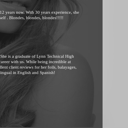
 12 years now. With 30 years experience, she
rself . Blondes, blondes, blondes!!!!!
 She is a graduate of Lynn Technical High
areer with us. While being incredible at
ent client reviews for her foils, balayages,
lingual in English and Spanish!