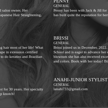
PENNY
GENERAL
nd salon owner. Her
Penny has been with Jack & Jill for
 Japanese Hair Straightening,
has built quite the reputation for he
BRISSI
GENERAL
g hair most of her life! What
Brissi joined us in December, 2022.
ape in extension certified
School and is eager to advance her c
s to do keratins and Brazilian
blowouts she has also received excell
and colors. Book with her today! Bi
ANAHI-JUNIOR STYLIST
GENERAL
lanahi733@gmail.com
st for 30 years. Her specialty
top knotch!