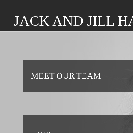
JACK AND JILL H
MEET OUR TEAM