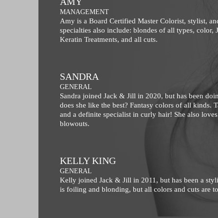
AMY
MANAGEMENT
Amy is a Board Certified Master Colorist, stylist, a
specialties also include: blondes of all types, color,
Keratin Treatments, and all cuts.
SANDRA
GENERAL
Sandra joined Jack & Jill in 2020, but has been doin
does she like the best? Fantasy colors of all kinds. T
and a definite specialist in curly hair! She also love
blowouts.
KELLY KING
GENERAL
Kelly joined Jack & Jill in 2011, but has been a styli
is foiling and blonding, but all colors and cuts are 