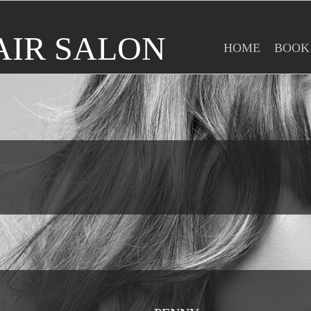
AIR SALON
HOME
BOOK